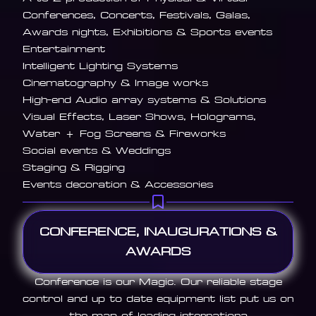
Conferences, Concerts, Festivals, Galas,
Awards nights, Exhibitions & Sports events
Entertainment
Intelligent Lighting Systems
Cinematography & Image works
High-end Audio array systems & Solutions
Visual Effects, Laser Shows, Holograms,
Water + Fog Screens & Fireworks
Social events & Weddings
Staging & Rigging
Events decoration & Accessories
CONFERENCE, INAUGURATIONS &
AWARDS
Conference is our Magic. Our reliable stage
control and up to date equipment list put us on
the map of leading internationa