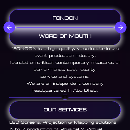
FONOON
WORD OF MOUTH
“FONOON is a high quality, value leader in the
event production industry,
founded on critical, contemporary measures of
performance, cost, quality,
service and systems.
We are an independent company
headquartered In Abu Dhabi.
OUR SERVICES
LED Screens, Projection & Mapping solutions
A to Z production of Physical & Virtual