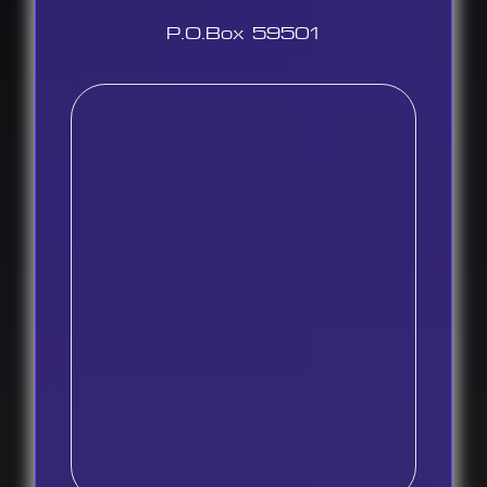
P.O.Box 59501