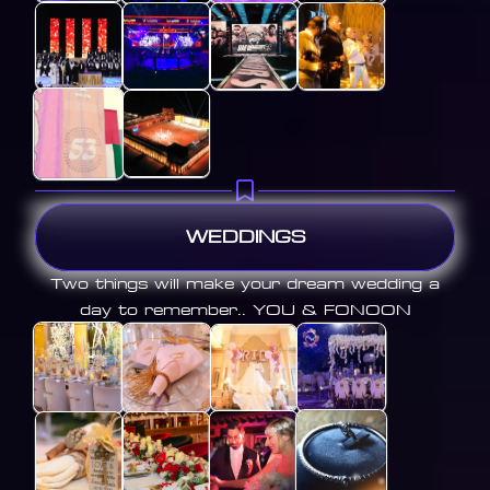
WEDDINGS
Two things will make your dream wedding a
day to remember.. YOU & FONOON