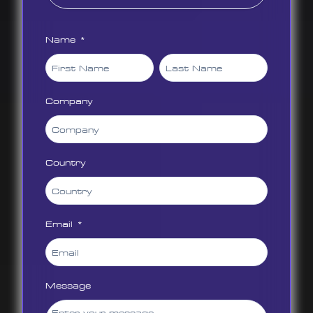
Name *
Company
Country
Email *
Message