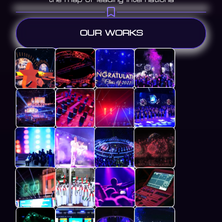
OUR WORKS