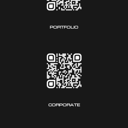
PORTFOLIO
CORPORATE