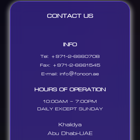
CONTACT US
INFO
Tel: +971-2-6660708
Fax: +971-2-6661545
E-mail:
info@fonoon.ae
HOURS OF OPERATION
10:00AM – 7:00PM
DAILY EXCEPT SUNDAY
Khalidya
Abu Dhabi-UAE