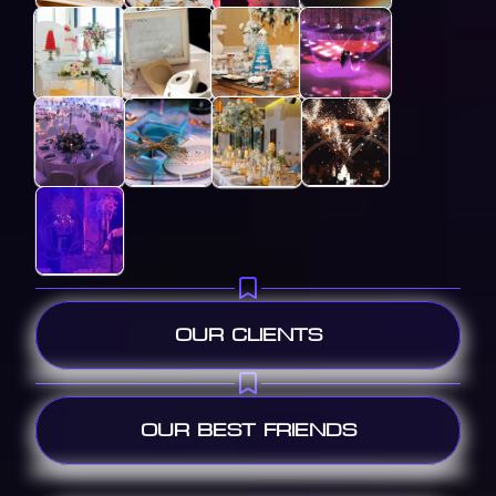
OUR CLIENTS
OUR BEST FRIENDS