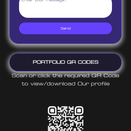
Send
PORTFOLIO QR CODES
Scan or click the required QR Code
to view/download Our profile